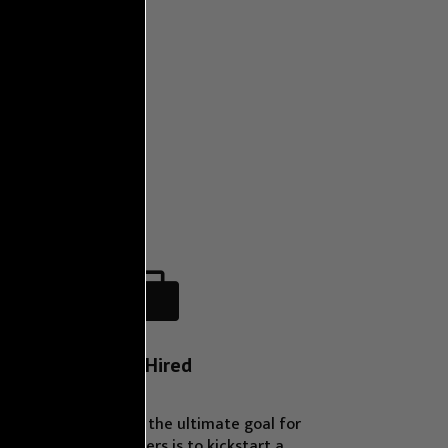

Get Hired
We understand that the ultimate goal for
many of our learners is to kickstart a
career in tech. That’s why we offer job
placement assistance, connecting qualified