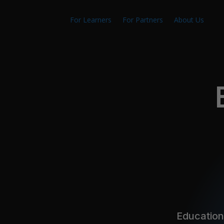
For Learners
For Partners
About Us
Education