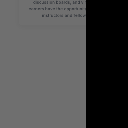
discussion boards, and virtual meetups,
learners have the opportunity to connect with
instructors and fellow students
WE