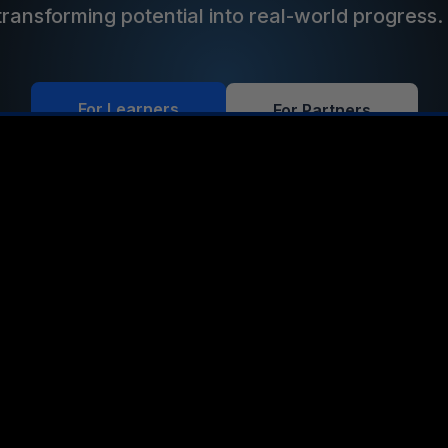
transforming potential into real-world progress
For Learners
For Partners