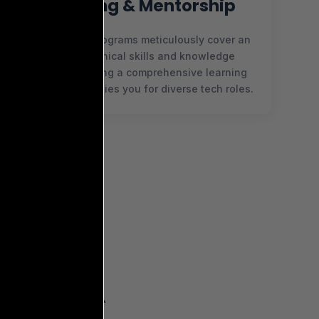
Coaching & Mentorship
Our coaching programs meticulously cover an
array of technical skills and knowledge
domains, offering a comprehensive learning
journey that readies you for diverse tech roles.
OUR