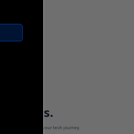
OSE US
features.
vehicle that powers your tech journey.
and Your Job Reach