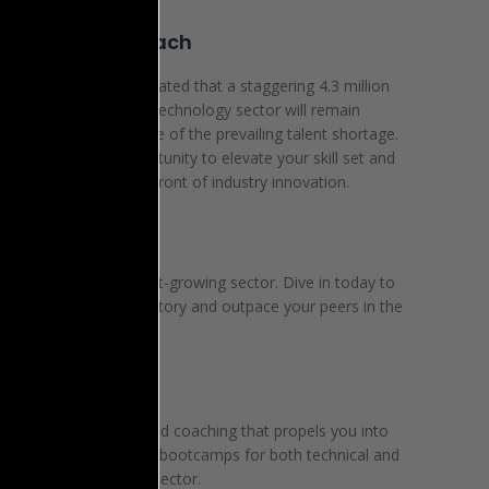
 year 2030, it is anticipated that a staggering 4.3 million
aying positions in the technology sector will remain
ed, a direct consequence of the prevailing talent shortage.
this unparalleled opportunity to elevate your skill set and
on yourself at the forefront of industry innovation.
ualized Growth
s soaring as the fastest-growing sector. Dive in today to
rate your career trajectory and outpace your peers in the
-10 years.
 We Provide
er dynamic content and coaching that propels you into
partnering with diverse bootcamps for both technical and
ill training in the tech sector.