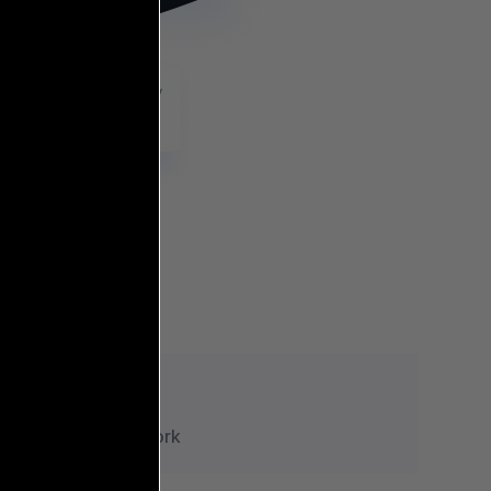
8+
Research Work