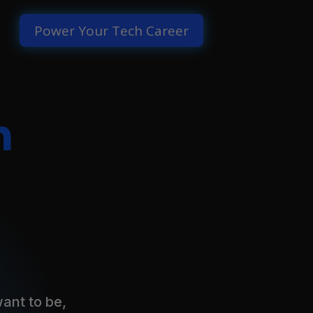
Power Your Tech Career
h
ant to be,