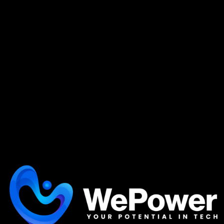
Supplemental Resources
We partner with educational programs that
align with your unique learning speed, offering
options from intensive, to self-paced learning.
POWER Y