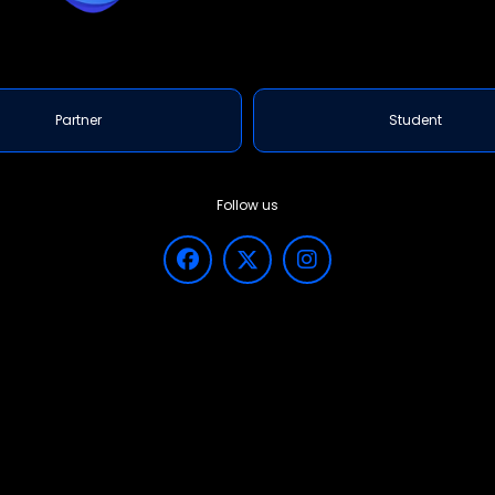
WHY CHO
Key
We are the 
Exp