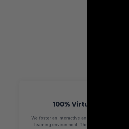
100% Virtual
We foster an interactive and collaborative
learning environment. Through forums,