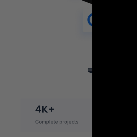
4K+
Complete projects