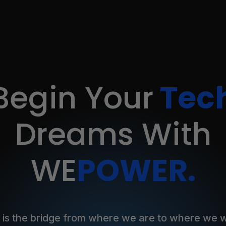
Begin Your
Tec
Dreams
With
WE
POWER.
 is the bridge from where we are to where we w