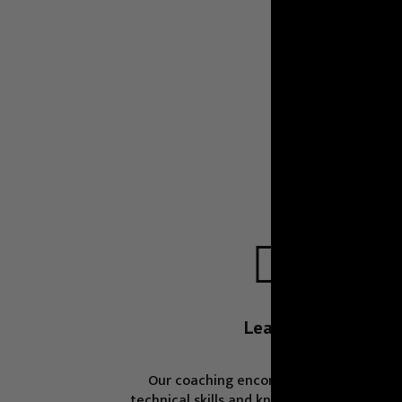

Learn
Our coaching encompass an array of
technical skills and knowledge fields, fro
programming languages and data
management to essential non-technical