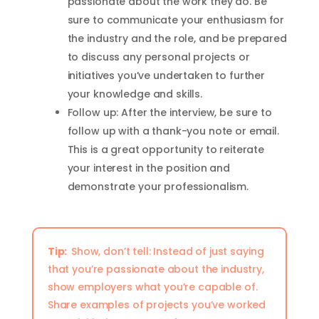
passionate about the work they do. Be
sure to communicate your enthusiasm for
the industry and the role, and be prepared
to discuss any personal projects or
initiatives you’ve undertaken to further
your knowledge and skills.
Follow up: After the interview, be sure to
follow up with a thank-you note or email.
This is a great opportunity to reiterate
your interest in the position and
demonstrate your professionalism.
Tip:
Show, don’t tell: Instead of just saying
that you’re passionate about the industry,
show employers what you’re capable of.
Share examples of projects you’ve worked