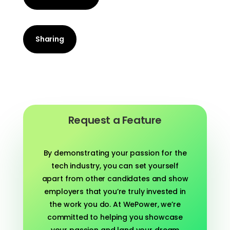
Sharing
Request a Feature
By demonstrating your passion for the
tech industry, you can set yourself
apart from other candidates and show
employers that you’re truly invested in
the work you do. At WePower, we’re
committed to helping you showcase
your passion and land your dream