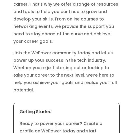
career. That’s why we offer a range of resources
and tools to help you continue to grow and
develop your skills. From online courses to
networking events, we provide the support you
need to stay ahead of the curve and achieve
your career goals.
Join the WePower community today and let us
power up your success in the tech industry.
Whether you’re just starting out or looking to
take your career to the next level, we’re here to
help you achieve your goals and realize your full
potential.
Getting Started
Ready to power your career? Create a
profile on WePower today and start