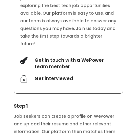
exploring the best tech job opportunities
available. Our platform is easy to use, and
our team is always available to answer any
questions you may have. Join us today and
take the first step towards a brighter
future!

Get in touch with a WePower
team member

Get interviewed
Step 1
Job seekers can create a profile on WePower
and upload their resume and other relevant
information. Our platform then matches them