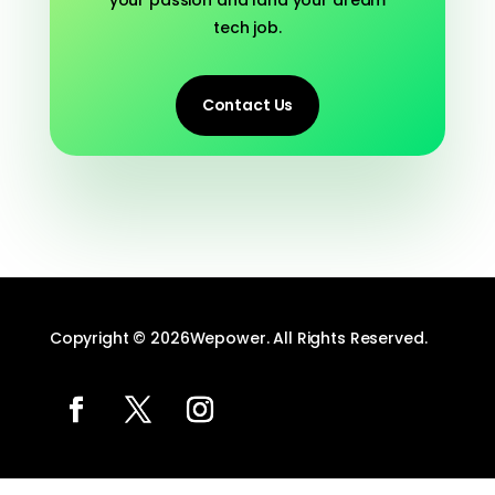
tech job.
Contact Us
Copyright © 2026Wepower. All Rights Reserved.