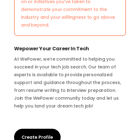
on or initiatives you’ve taken to
demonstrate your commitment to the
industry and your willingness to go above
and beyond.
Wepower Your Career In Tech
At WePower, we’re committed to helping you
succeed in your tech job search. Our team of
experts is available to provide personalized
support and guidance throughout the process,
from resume writing to interview preparation.
Join the WePower community today and let us
help you land your dream tech job!
Create Profile