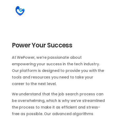
Power Your Success
At WePower, we’re passionate about
empowering your success in the tech industry.
Our platform is designed to provide you with the
tools and resources you need to take your
career to the next level.
We understand that the job search process can
be overwhelming, which is why we’ve streamlined
the process to make it as efficient and stress-
free as possible. Our advanced algorithms