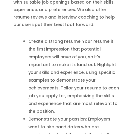
with suitable job openings based on their skills,
experience, and preferences. We also offer
resume reviews and interview coaching to help
our users put their best foot forward.
Create a strong resume: Your resume is
the first impression that potential
employers will have of you, so it’s
important to make it stand out. Highlight
your skills and experience, using specific
examples to demonstrate your
achievements. Tailor your resume to each
job you apply for, emphasizing the skills
and experience that are most relevant to
the position.
Demonstrate your passion: Employers
want to hire candidates who are