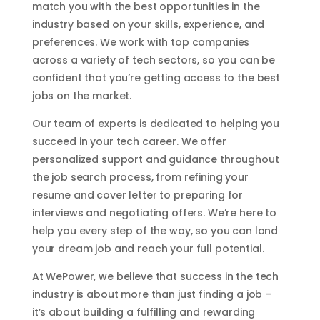
match you with the best opportunities in the
industry based on your skills, experience, and
preferences. We work with top companies
across a variety of tech sectors, so you can be
confident that you’re getting access to the best
jobs on the market.
Our team of experts is dedicated to helping you
succeed in your tech career. We offer
personalized support and guidance throughout
the job search process, from refining your
resume and cover letter to preparing for
interviews and negotiating offers. We’re here to
help you every step of the way, so you can land
your dream job and reach your full potential.
At WePower, we believe that success in the tech
industry is about more than just finding a job –
it’s about building a fulfilling and rewarding